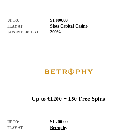
$1,000.00
UP TO:
Slots Capital Casino
PLAY AT:
200%
BONUS PERCENT:
Up to €1200 + 150 Free Spins
$1,200.00
UP TO:
Betrophy
PLAY AT: