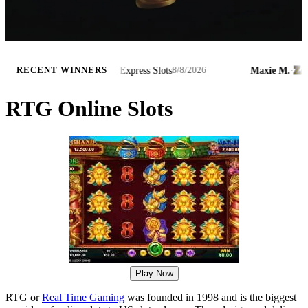
$8,029.85
ZAR 1
ylee M.
·
·
Coin Express Slots
Maxie M.
·
RECENT WINNERS
8/8/2026
RTG Online Slots
Play Now
RTG or
Real Time Gaming
was founded in 1998 and is the biggest