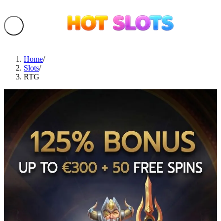
Home
/
Slots
/
RTG