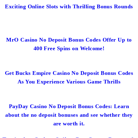
Exciting Online Slots with Thrilling Bonus Rounds
MrO Casino No Deposit Bonus Codes Offer Up to
400 Free Spins on Welcome!
Get Bucks Empire Casino No Deposit Bonus Codes
As You Experience Various Game Thrills
PayDay Casino No Deposit Bonus Codes: Learn
about the no deposit bonuses and see whether they
are worth it.