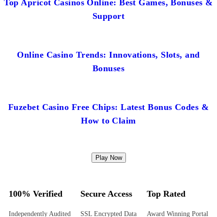
Top Apricot Casinos Online: Best Games, Bonuses &
Support
Online Casino Trends: Innovations, Slots, and
Bonuses
Fuzebet Casino Free Chips: Latest Bonus Codes &
How to Claim
Play Now
100% Verified
Secure Access
Top Rated
Independently Audited
SSL Encrypted Data
Award Winning Portal