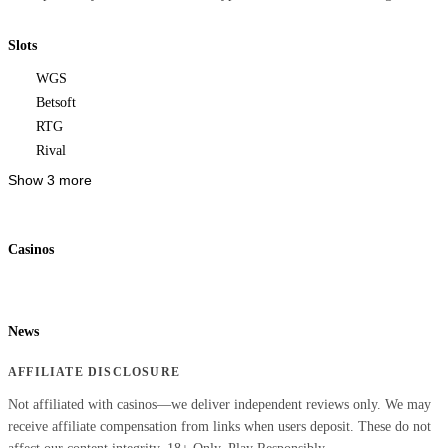
Slots
WGS
Betsoft
RTG
Rival
Show 3 more
Casinos
News
AFFILIATE DISCLOSURE
Not affiliated with casinos—we deliver independent reviews only. We may
receive affiliate compensation from links when users deposit. These do not