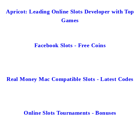
Apricot: Leading Online Slots Developer with Top
Games
Facebook Slots - Free Coins
Real Money Mac Compatible Slots - Latest Codes
Online Slots Tournaments - Bonuses