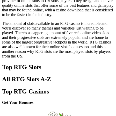
provider of online slots to US slots players. They design and deliver
quality online slots that offer some of the best features and gameplay
that may be found online, with a casino download that is considered
to be the fastest in the industry.
The amount of slots available in an RTG casino is incredible and
you'll discover so many themes and varieties just waiting to be
played. There's a staggering amount of five reel online video slots
and their progressive slots are extremely popular and are home to
some of the largest progressive jackpots in the world. RTG casinos
are also well known for their online slots bonuses too and this is
another reason why RTG slots are the most played slots by players
from the US.
Top RTG Slots
All RTG Slots A-Z
Top RTG Casinos
Get Your Bonuses