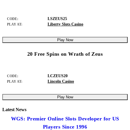
LSZEUS25
CODE:
Liberty Slots Casino
PLAY AT:
Play Now
20 Free Spins on Wrath of Zeus
LCZEUS20
CODE:
Lincoln Casino
PLAY AT:
Play Now
Latest News
WGS: Premier Online Slots Developer for US
Players Since 1996