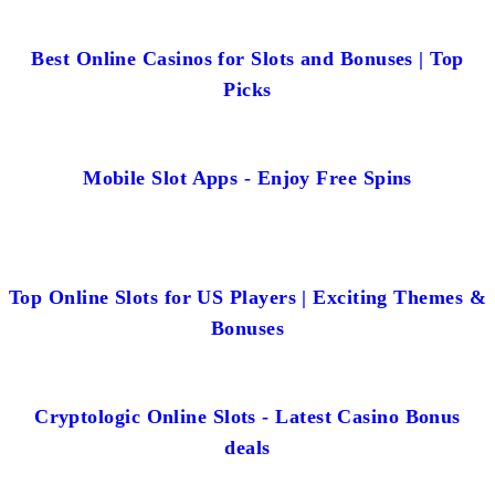
Best Online Casinos for Slots and Bonuses | Top
Picks
Mobile Slot Apps - Enjoy Free Spins
Top Online Slots for US Players | Exciting Themes &
Bonuses
Cryptologic Online Slots - Latest Casino Bonus
deals