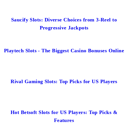
Saucify Slots: Diverse Choices from 3-Reel to
Progressive Jackpots
Playtech Slots - The Biggest Casino Bonuses Online
Rival Gaming Slots: Top Picks for US Players
Hot Betsoft Slots for US Players: Top Picks &
Features