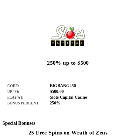
250% up to $500
BIGBANG250
CODE:
$500.00
UP TO:
Slots Capital Casino
PLAY AT:
250%
BONUS PERCENT:
Special Bonuses
25 Free Spins on Wrath of Zeus