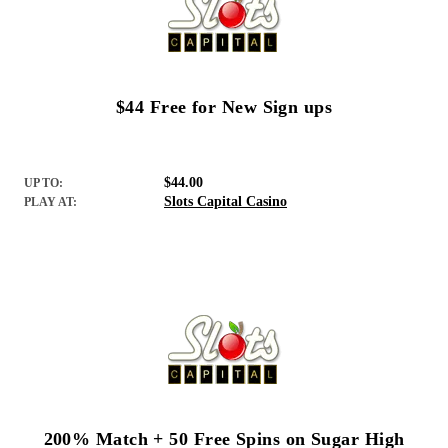
$44 Free for New Sign ups
$44.00
UP TO:
Slots Capital Casino
PLAY AT:
200% Match + 50 Free Spins on Sugar High