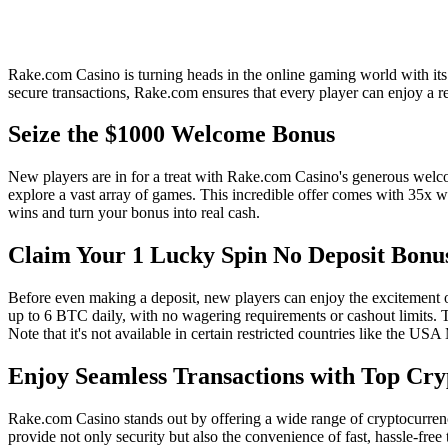
Rake.com Casino is turning heads in the online gaming world with its 
secure transactions, Rake.com ensures that every player can enjoy a r
Seize the $1000 Welcome Bonus
New players are in for a treat with Rake.com Casino's generous welco
explore a vast array of games. This incredible offer comes with 35x w
wins and turn your bonus into real cash.
Claim Your 1 Lucky Spin No Deposit Bonu
Before even making a deposit, new players can enjoy the excitement
up to 6 BTC daily, with no wagering requirements or cashout limits. Th
Note that it's not available in certain restricted countries like the 
Enjoy Seamless Transactions with Top Cry
Rake.com Casino stands out by offering a wide range of cryptocurren
provide not only security but also the convenience of fast, hassle-free