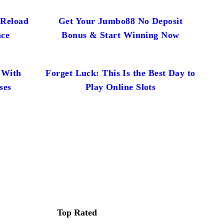
 Reload
Get Your Jumbo88 No Deposit
ace
Bonus & Start Winning Now
s With
Forget Luck: This Is the Best Day to
ses
Play Online Slots
Top Rated