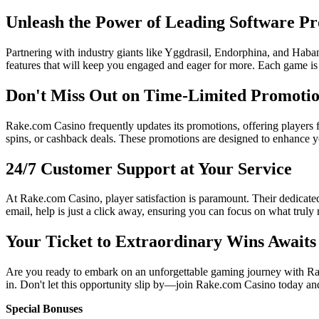
Unleash the Power of Leading Software Pr
Partnering with industry giants like Yggdrasil, Endorphina, and Hab
features that will keep you engaged and eager for more. Each game is c
Don't Miss Out on Time-Limited Promoti
Rake.com Casino frequently updates its promotions, offering players fr
spins, or cashback deals. These promotions are designed to enhance y
24/7 Customer Support at Your Service
At Rake.com Casino, player satisfaction is paramount. Their dedicated 
email, help is just a click away, ensuring you can focus on what trul
Your Ticket to Extraordinary Wins Awaits
Are you ready to embark on an unforgettable gaming journey with Rake
in. Don't let this opportunity slip by—join Rake.com Casino today an
Special Bonuses