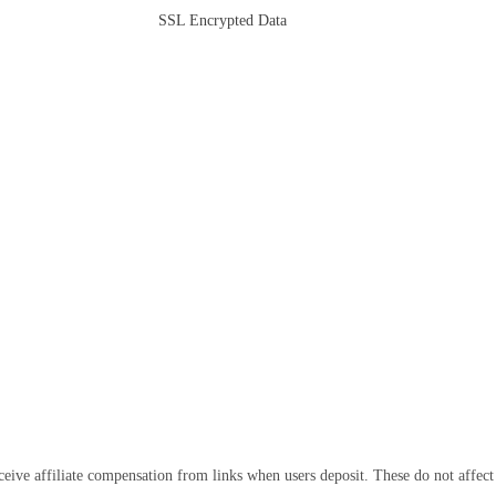
SSL Encrypted Data
ive affiliate compensation from links when users deposit. These do not affect 