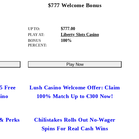
$777 Welcome Bonus
$777.00
UP TO:
Liberty Slots Casino
PLAY AT:
100%
BONUS
PERCENT:
Play Now
5 Free
Lush Casino Welcome Offer: Claim
sino
100% Match Up to €300 Now!
 & Perks
Chilistakes Rolls Out No-Wager
Spins For Real Cash Wins