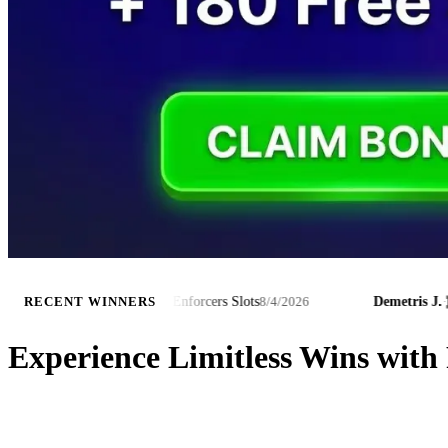
16,321.47
R$2,97
·
Hockey Enforcers Slots
Demetris J.
·
RECENT WINNERS
8/4/2026
Experience Limitless Wins with