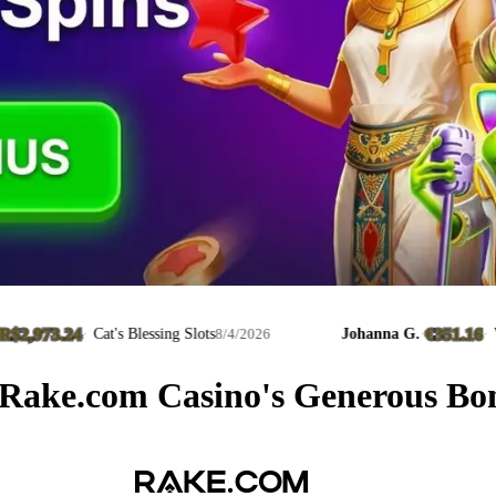
3.24
€351.16
·
Cat's Blessing Slots
Johanna G.
·
·
Wild Cr
8/4/2026
 Rake.com Casino's Generous Bon