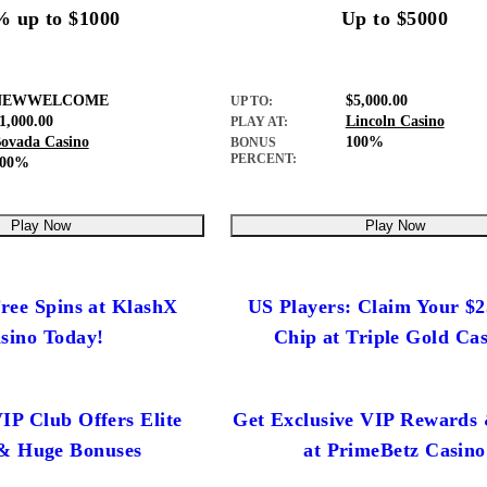
% up to $1000
Up to $5000
NEWWELCOME
$5,000.00
UP TO:
1,000.00
Lincoln Casino
PLAY AT:
ovada Casino
100%
BONUS
PERCENT:
100%
Play Now
Play Now
ree Spins at KlashX
US Players: Claim Your $2
sino Today!
Chip at Triple Gold Ca
IP Club Offers Elite
Get Exclusive VIP Rewards
& Huge Bonuses
at PrimeBetz Casino