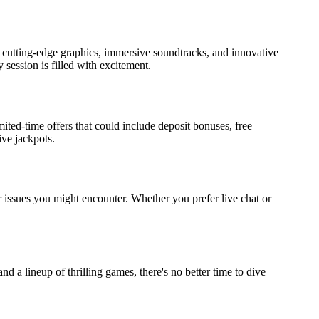
 cutting-edge graphics, immersive soundtracks, and innovative
 session is filled with excitement.
ited-time offers that could include deposit bonuses, free
ve jackpots.
r issues you might encounter. Whether you prefer live chat or
a lineup of thrilling games, there's no better time to dive