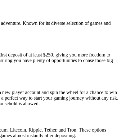
g adventure. Known for its diverse selection of games and
rst deposit of at least $250, giving you more freedom to
suring you have plenty of opportunities to chase those big
 new player account and spin the wheel for a chance to win
 a perfect way to start your gaming journey without any risk.
household is allowed.
um, Litecoin, Ripple, Tether, and Tron. These options
games almost instantly after depositing.