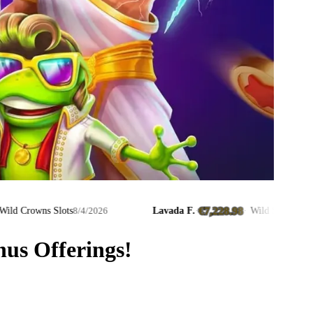
€7,228.98
owns Slots
Lavada F.
·
·
Wild Spin Slots
8/4/2026
8/4/202
us Offerings!