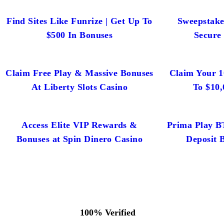
Find Sites Like Funrize | Get Up To
Sweepstake
$500 In Bonuses
Secure
Claim Free Play & Massive Bonuses
Claim Your 
At Liberty Slots Casino
To $10,
Access Elite VIP Rewards &
Prima Play 
Bonuses at Spin Dinero Casino
Deposit 
100% Verified