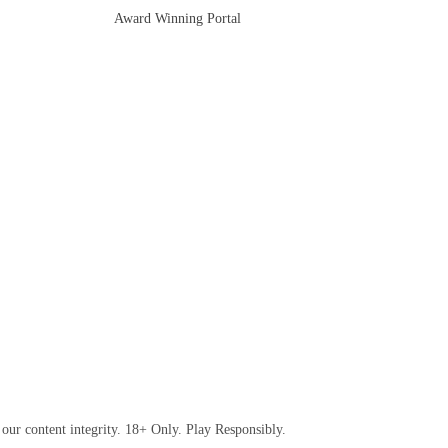
Award Winning Portal
our content integrity. 18+ Only. Play Responsibly.