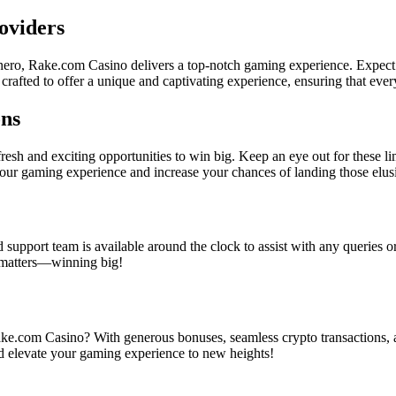
oviders
anero, Rake.com Casino delivers a top-notch gaming experience. Expect
rafted to offer a unique and captivating experience, ensuring that every
ons
esh and exciting opportunities to win big. Keep an eye out for these lim
our gaming experience and increase your chances of landing those elusi
support team is available around the clock to assist with any queries o
y matters—winning big!
.com Casino? With generous bonuses, seamless crypto transactions, and 
d elevate your gaming experience to new heights!