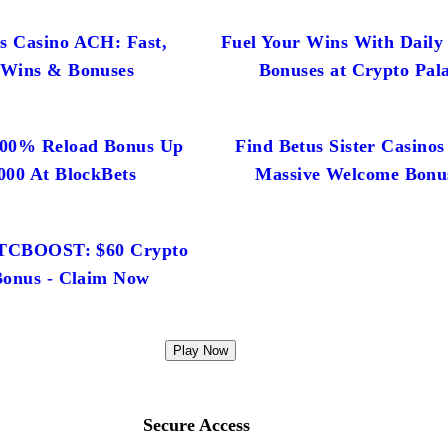
s Casino ACH: Fast,
Fuel Your Wins With Daily
 Wins & Bonuses
Bonuses at Crypto Pal
100% Reload Bonus Up
Find Betus Sister Casino
000 At BlockBets
Massive Welcome Bonu
BTCBOOST: $60 Crypto
Bonus - Claim Now
Play Now
Secure Access