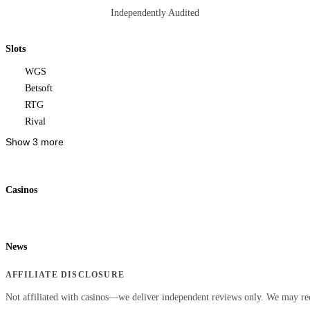
Independently Audited
Slots
WGS
Betsoft
RTG
Rival
Show 3 more
Casinos
News
AFFILIATE DISCLOSURE
Not affiliated with casinos—we deliver independent reviews only. We may rece