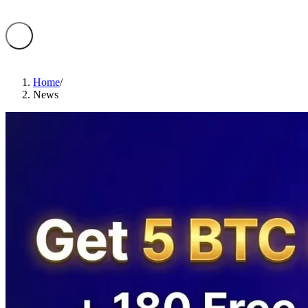
Home
/
News