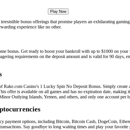
Play Now
irresistible bonus offerings that promise players an exhilarating gamin
ewarding experience like no other.
me bonus. Get ready to boost your bankroll with up to $1000 on your fi
agering requirements on the deposit amount and is valid for 90 days, en
s
 of Rake.com Casino's 1 Lucky Spin No Deposit Bonus. Simply create a
is offer is available on all games and has no expiration date, making it
USA Minor Outlying Islands, Yemen, and others, and only one account per 
ptocurrencies
cy payment options, including Bitcoin, Bitcoin Cash, DogeCoin, Ethere
 transactions. Say goodbye to long waiting times and play your favorite 