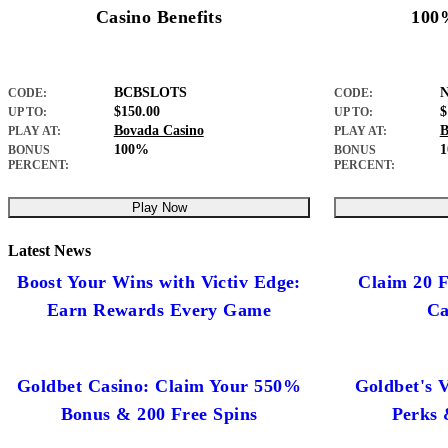
Casino Benefits
100
BCBSLOTS
CODE:
CODE:
$150.00
$
UP TO:
UP TO:
Bovada Casino
B
PLAY AT:
PLAY AT:
100%
BONUS
BONUS
PERCENT:
PERCENT:
Play Now
Latest News
Boost Your Wins with Victiv Edge:
Claim 20 F
Earn Rewards Every Game
Ca
Goldbet Casino: Claim Your 550%
Goldbet's V
Bonus & 200 Free Spins
Perks 